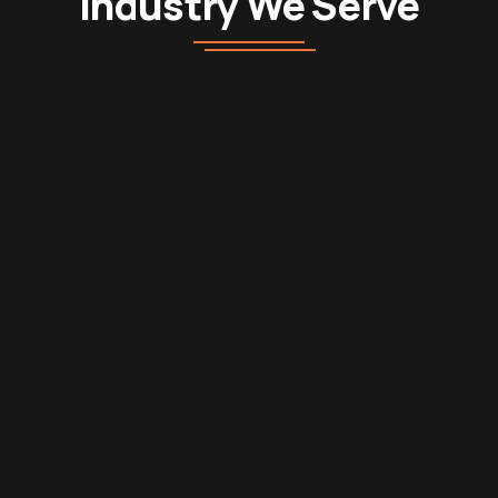
Industry We Serve