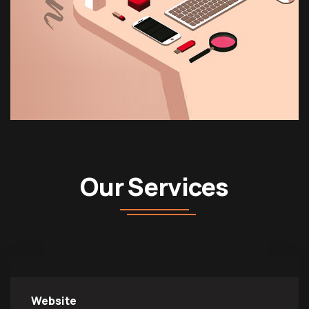
Our Services
Website