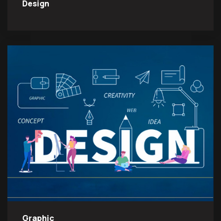
Design
Graphic