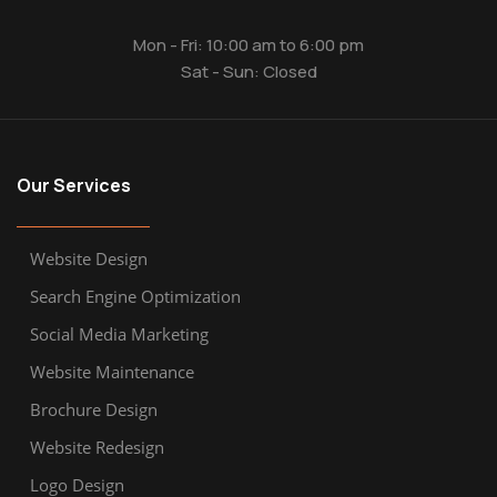
Mon - Fri: 10:00 am to 6:00 pm
Sat - Sun: Closed
Our Services
Website Design
Search Engine Optimization
Social Media Marketing
Website Maintenance
Brochure Design
Website Redesign
Logo Design