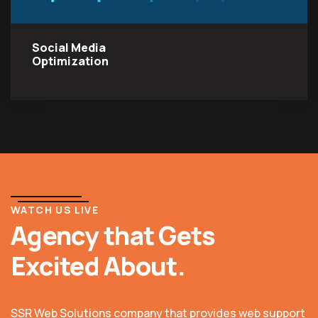
Social Media
Optimization
WATCH US LIVE
Agency that Gets
Excited About.
SSR Web Solutions company that provides web support