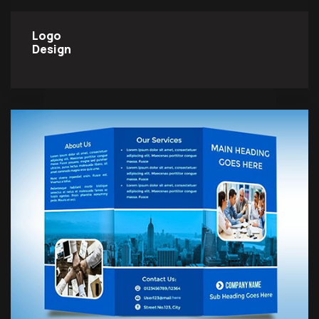
Logo
Design