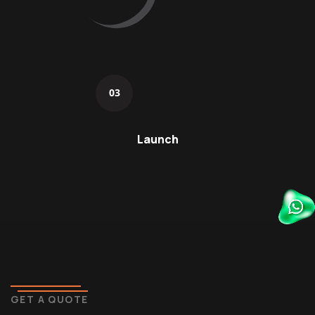
03
Launch
GET A QUOTE