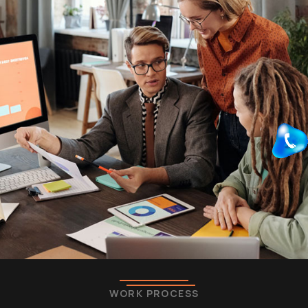
WORK PROCESS