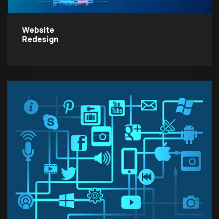
Website
Redesign