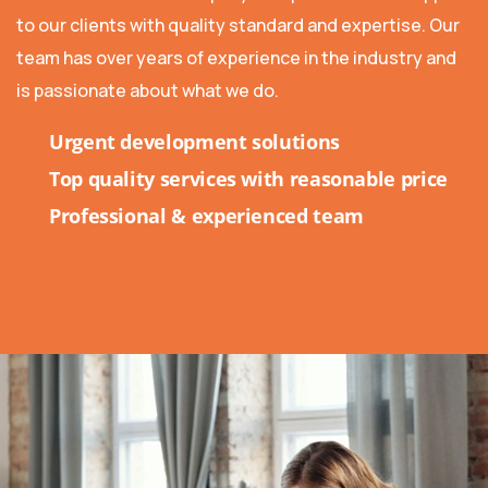
to our clients with quality standard and expertise. Our
team has over years of experience in the industry and
is passionate about what we do.
Urgent development solutions
Top quality services with reasonable price
Professional & experienced team