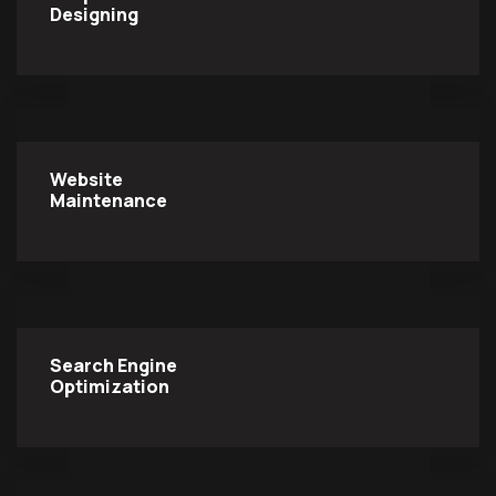
Designing
Website
Maintenance
Search Engine
Optimization