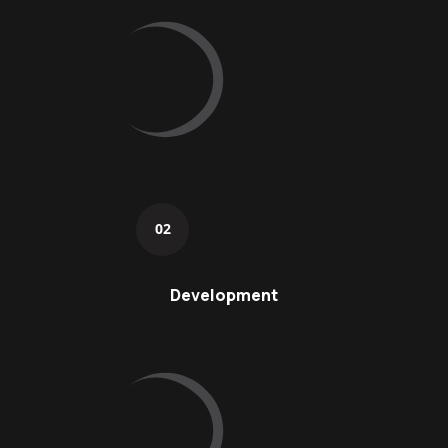
02
Development