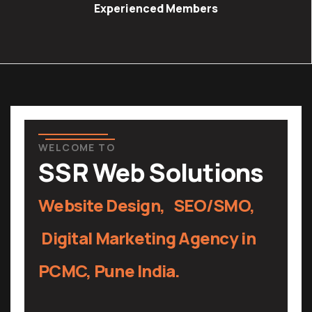
Experienced Members
WELCOME TO
SSR Web Solutions
Website Design, SEO/SMO,
Digital Marketing
Agency in
PCMC, Pune India.