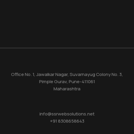
Office No. 1, Jawalkar Nagar, Suvarnayug Colony No. 3,
Pimple Gurav, Pune-411061
Maharashtra
info@ssrwebsolutions.net
+91 8308658643