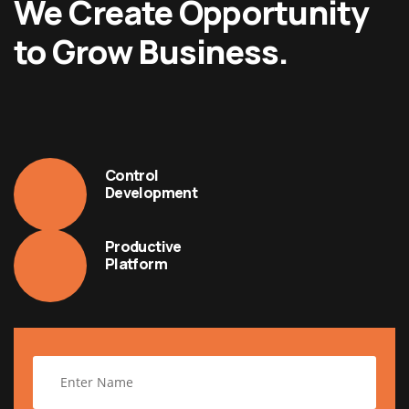
We Create Opportunity
to Grow Business.
Control
Development
Productive
Platform