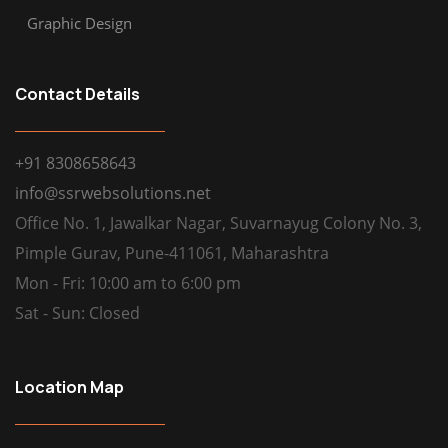
Graphic Design
Contact Details
+91 8308658643
info@ssrwebsolutions.net
Office No. 1, Jawalkar Nagar, Suvarnayug Colony No. 3,
Pimple Gurav, Pune-411061, Maharashtra
Mon - Fri: 10:00 am to 6:00 pm
Sat - Sun: Closed
Location Map