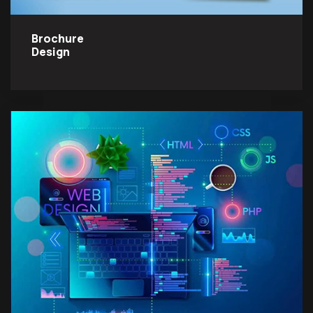
Brochure
Design