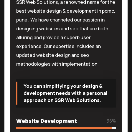
SSR Web Solutions, a renowned name for the
best website design & development in pcmc,
pune . We have channeled our passion in
designing websites and seo that are both
alluring and provide a superb user
experience. Our expertise includes an
updated website design and seo
methodologies with implementation
You can simplifying your design &
development needs with a personal
approach on SSR Web Solutions.
Website Development
96
%