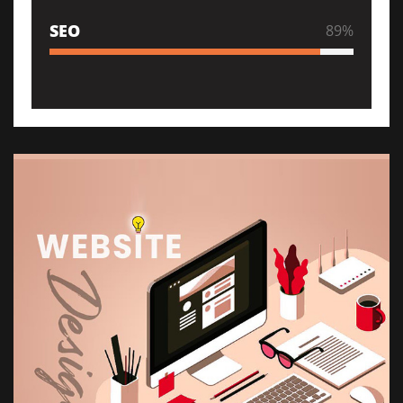
SEO
89
%