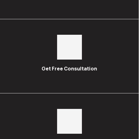
Get Free Consultation