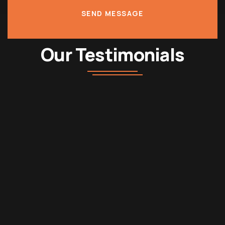
SEND MESSAGE
Our Testimonials