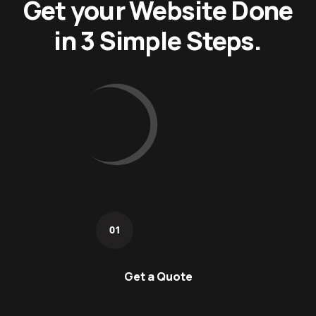
Get your Website Done
in 3 Simple Steps.
01
Get a Quote