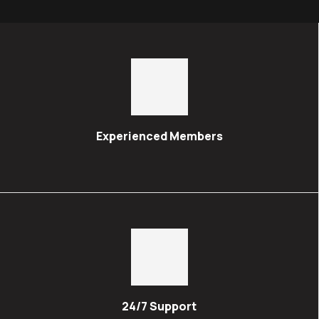
Experienced Members
24/7 Support