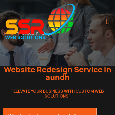
Home
Website Redesign
Website Redesign Service in
aundh
"ELEVATE YOUR BUSINESS WITH CUSTOM WEB
SOLUTIONS"