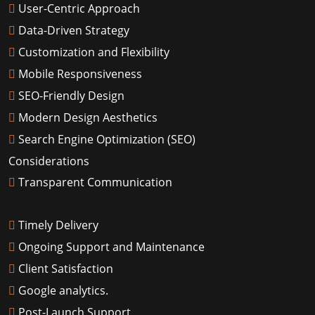
User-Centric Approach
Data-Driven Strategy
Customization and Flexibility
Mobile Responsiveness
SEO-Friendly Design
Modern Design Aesthetics
Search Engine Optimization (SEO)
Considerations
Transparent Communication
Timely Delivery
Ongoing Support and Maintenance
Client Satisfaction
Google analytics.
Post-Launch Support