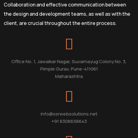
Collaboration and effective communication between
the design and development teams, as well as with the
client, are crucial throughout the entire process.
Office No. 1, Jawalkar Nagar, Suvarnayug Colony No. 3,
Pimple Gurav, Pune-411061
Maharashtra
info@ssrwebsolutions.net
+91 8308658643