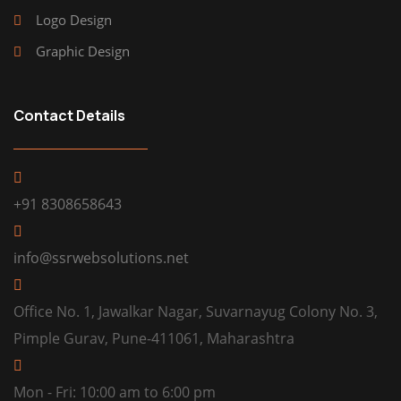
Logo Design
Graphic Design
Contact Details
+91 8308658643
info@ssrwebsolutions.net
Office No. 1, Jawalkar Nagar, Suvarnayug Colony No. 3,
Pimple Gurav, Pune-411061, Maharashtra
Mon - Fri: 10:00 am to 6:00 pm