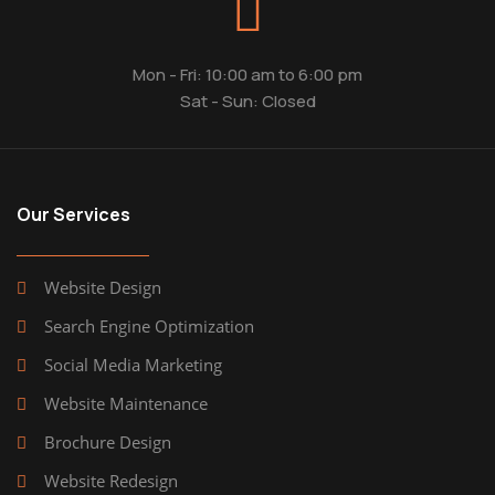
Mon - Fri: 10:00 am to 6:00 pm
Sat - Sun: Closed
Our Services
Website Design
Search Engine Optimization
Social Media Marketing
Website Maintenance
Brochure Design
Website Redesign