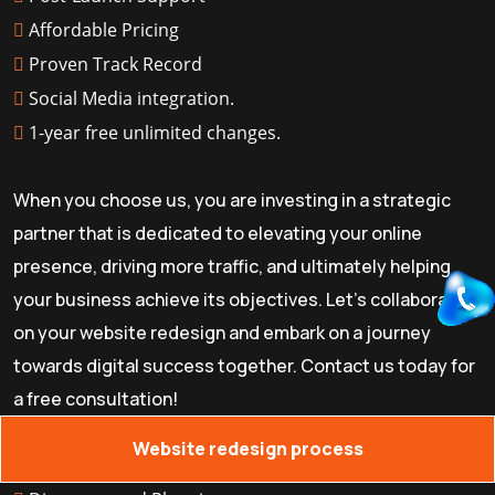
Affordable Pricing
Proven Track Record
Social Media integration.
1-year free unlimited changes.
When you choose us, you are investing in a strategic
partner that is dedicated to elevating your online
presence, driving more traffic, and ultimately helping
your business achieve its objectives. Let's collaborate
on your website redesign and embark on a journey
towards digital success together. Contact us today for
a free consultation!
Website redesign process