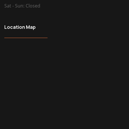
Sat - Sun: Closed
Location Map