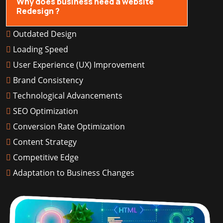
Why does business need a website
Redesign ?
Outdated Design
Loading Speed
User Experience (UX) Improvement
Brand Consistency
Technological Advancements
SEO Optimization
Conversion Rate Optimization
Content Strategy
Competitive Edge
Adaptation to Business Changes