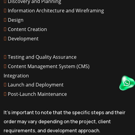
Discovery and Planning
Information Architecture and Wireframing
Design
Content Creation
Development
Testing and Quality Assurance
Content Management System (CMS)
Integration
Launch and Deployment
Post-Launch Maintenance
It's important to note that the specific steps and their
order may vary depending on the project, client
requirements, and development approach.