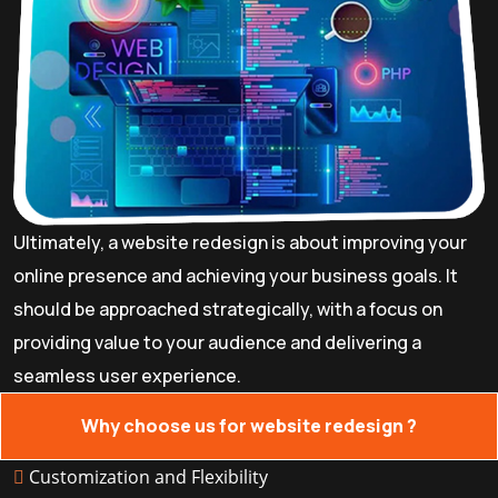
Ultimately, a website redesign is about improving your
online presence and achieving your business goals. It
should be approached strategically, with a focus on
providing value to your audience and delivering a
seamless user experience.
Why choose us for website redesign ?
Customization and Flexibility